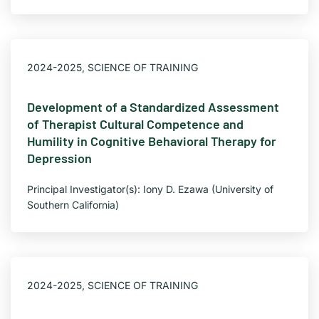
2024-2025
,
SCIENCE OF TRAINING
Development of a Standardized Assessment
of Therapist Cultural Competence and
Humility in Cognitive Behavioral Therapy for
Depression
Principal Investigator(s): Iony D. Ezawa (University of
Southern California)
2024-2025
,
SCIENCE OF TRAINING