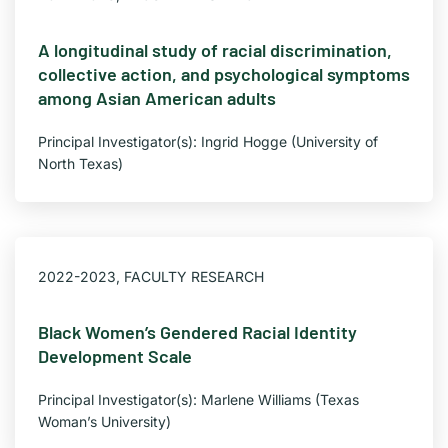
A longitudinal study of racial discrimination,
collective action, and psychological symptoms
among Asian American adults
Principal Investigator(s): Ingrid Hogge (University of
North Texas)
2022-2023
,
FACULTY RESEARCH
Black Women’s Gendered Racial Identity
Development Scale
Principal Investigator(s): Marlene Williams (Texas
Woman’s University)