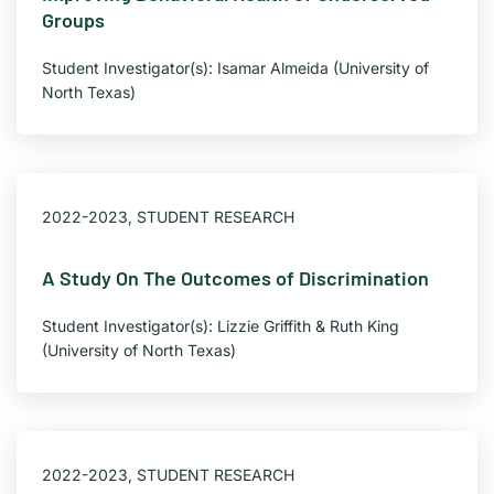
Groups
Student Investigator(s): Isamar Almeida (University of
North Texas)
×
Texas NABORS Dashboard Data Usage
2022-2023
,
STUDENT RESEARCH
Terms & Conditions / Published by:
Texas NABORS / Usage Limitations:
A Study On The Outcomes of Discrimination
None
Student Investigator(s): Lizzie Griffith & Ruth King
(University of North Texas)
2022-2023
,
STUDENT RESEARCH