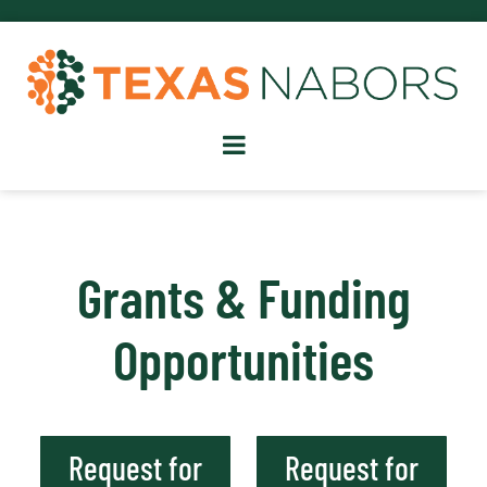
Grants & Funding
Opportunities
Request for
Request for