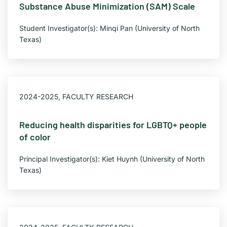
Substance Abuse Minimization (SAM) Scale
Student Investigator(s): Minqi Pan (University of North
Texas)
2024-2025
,
FACULTY RESEARCH
Reducing health disparities for LGBTQ+ people
of color
Principal Investigator(s): Kiet Huynh (University of North
Texas)