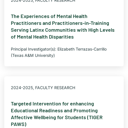
2024-2025
,
FACULTY RESEARCH
The Experiences of Mental Health
Practitioners and Practitioners-in-Training
Serving Latinx Communities with High Levels
of Mental Health Disparities
Principal Investigator(s): Elizabeth Terrazas-Carrillo
(Texas A&M University)
2024-2025
,
FACULTY RESEARCH
Targeted Intervention for enhancing
Educational Readiness and Promoting
Affective Wellbeing for Students (TIGER
PAWS)