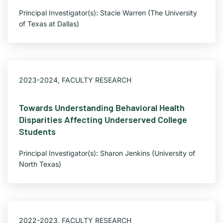
Principal Investigator(s): Stacie Warren (The University
of Texas at Dallas)
2023-2024
,
FACULTY RESEARCH
Towards Understanding Behavioral Health
Disparities Affecting Underserved College
Students
Principal Investigator(s): Sharon Jenkins (University of
North Texas)
2022-2023
,
FACULTY RESEARCH