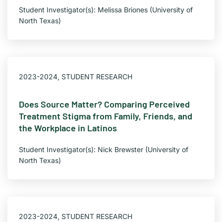
Student Investigator(s): Melissa Briones (University of
North Texas)
2023-2024
,
STUDENT RESEARCH
Does Source Matter? Comparing Perceived
Treatment Stigma from Family, Friends, and
the Workplace in Latinos
Student Investigator(s): Nick Brewster (University of
North Texas)
2023-2024
,
STUDENT RESEARCH