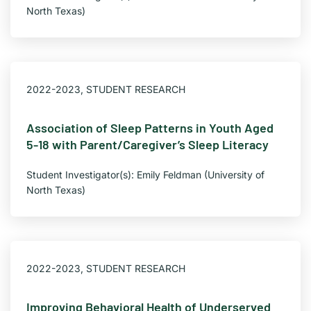
North Texas)
2022-2023
,
STUDENT RESEARCH
Association of Sleep Patterns in Youth Aged
5-18 with Parent/Caregiver’s Sleep Literacy
Student Investigator(s): Emily Feldman (University of
North Texas)
2022-2023
,
STUDENT RESEARCH
Improving Behavioral Health of Underserved