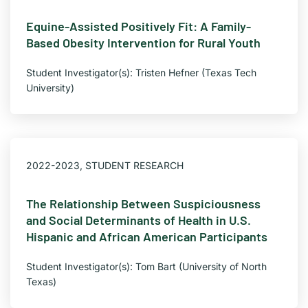
Equine-Assisted Positively Fit: A Family-
Based Obesity Intervention for Rural Youth
Student Investigator(s): Tristen Hefner (Texas Tech
University)
2022-2023
,
STUDENT RESEARCH
The Relationship Between Suspiciousness
and Social Determinants of Health in U.S.
Hispanic and African American Participants
Student Investigator(s): Tom Bart (University of North
Texas)