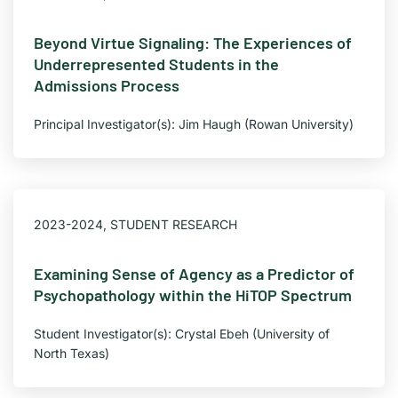
Beyond Virtue Signaling: The Experiences of
Underrepresented Students in the
Admissions Process
Principal Investigator(s): Jim Haugh (Rowan University)
2023-2024
,
STUDENT RESEARCH
Examining Sense of Agency as a Predictor of
Psychopathology within the HiTOP Spectrum
Student Investigator(s): Crystal Ebeh (University of
North Texas)