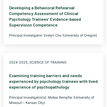
Developing a Behavioral Rehearsal
Competency Assessment of Clinical
Psychology Trainees’ Evidence-based
Supervision Competence
Principal Investigator: Evelyn Cho (University of Oregon)
2024-2025
,
SCIENCE OF TRAINING
Examining training barriers and needs
experienced by psychology trainees with lived
experience of psychopathology
Principal Investigator(s): Melisa Rempfer (University of
Missouri – Kansas City)