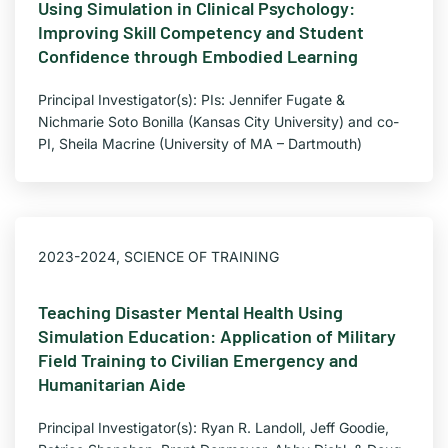
Using Simulation in Clinical Psychology:
Improving Skill Competency and Student
Confidence through Embodied Learning
Principal Investigator(s): PIs: Jennifer Fugate &
Nichmarie Soto Bonilla (Kansas City University) and co-
PI, Sheila Macrine (University of MA – Dartmouth)
2023-2024
,
SCIENCE OF TRAINING
Teaching Disaster Mental Health Using
Simulation Education: Application of Military
Field Training to Civilian Emergency and
Humanitarian Aide
Principal Investigator(s): Ryan R. Landoll, Jeff Goodie,