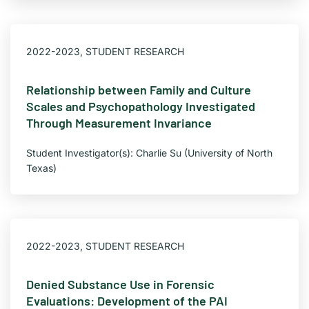
2022-2023
,
STUDENT RESEARCH
Relationship between Family and Culture
Scales and Psychopathology Investigated
Through Measurement Invariance
Student Investigator(s): Charlie Su (University of North
Texas)
2022-2023
,
STUDENT RESEARCH
Denied Substance Use in Forensic
Evaluations: Development of the PAI