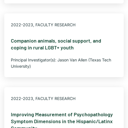
2022-2023
,
FACULTY RESEARCH
Companion animals, social support, and
coping in rural LGBT+ youth
Principal Investigator(s): Jason Van Allen (Texas Tech
University)
2022-2023
,
FACULTY RESEARCH
Improving Measurement of Psychopathology
Symptom Dimensions in the Hispanic/Latinx