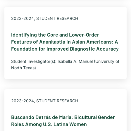
2023-2024
,
STUDENT RESEARCH
Identifying the Core and Lower-Order
Features of Anankastia in Asian Americans: A
Foundation for Improved Diagnostic Accuracy
Student Investigator(s): Isabella A. Manuel (University of
North Texas)
2023-2024
,
STUDENT RESEARCH
Buscando Detrás de María: Bicultural Gender
Roles Among U.S. Latina Women