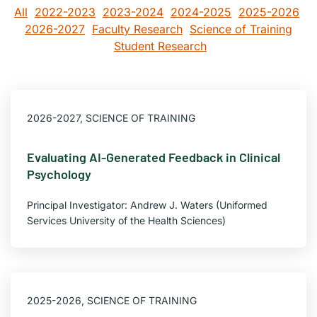
All
2022-2023
2023-2024
2024-2025
2025-2026
2026-2027
Faculty Research
Science of Training
Student Research
2026-2027
,
SCIENCE OF TRAINING
Evaluating AI-Generated Feedback in Clinical
Psychology
Principal Investigator: Andrew J. Waters (Uniformed
Services University of the Health Sciences)
2025-2026
,
SCIENCE OF TRAINING