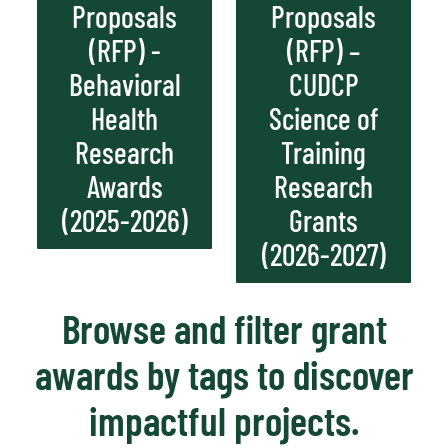
Proposals
Proposals
(RFP) -
(RFP) –
Behavioral
CUDCP
Health
Science of
Research
Training
Awards
Research
(2025-2026)
Grants
(2026-2027)
Browse and filter grant
awards by tags to discover
impactful projects.