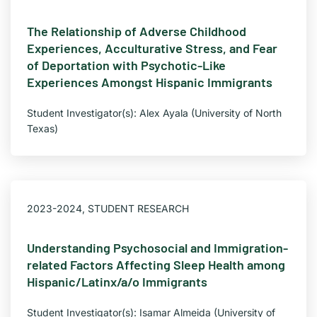
The Relationship of Adverse Childhood
Experiences, Acculturative Stress, and Fear
of Deportation with Psychotic-Like
Experiences Amongst Hispanic Immigrants
Student Investigator(s): Alex Ayala (University of North
Texas)
2023-2024
,
STUDENT RESEARCH
Understanding Psychosocial and Immigration-
related Factors Affecting Sleep Health among
Hispanic/Latinx/a/o Immigrants
Student Investigator(s): Isamar Almeida (University of