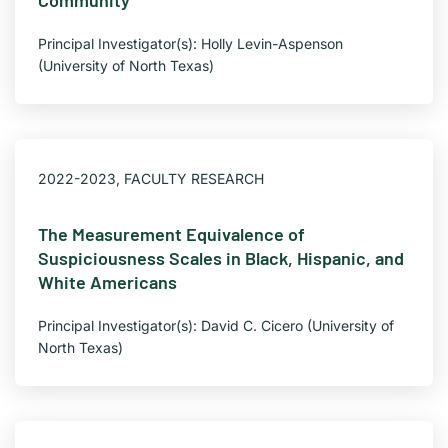
Community
Principal Investigator(s): Holly Levin-Aspenson
(University of North Texas)
2022-2023
,
FACULTY RESEARCH
The Measurement Equivalence of
Suspiciousness Scales in Black, Hispanic, and
White Americans
Principal Investigator(s): David C. Cicero (University of
North Texas)