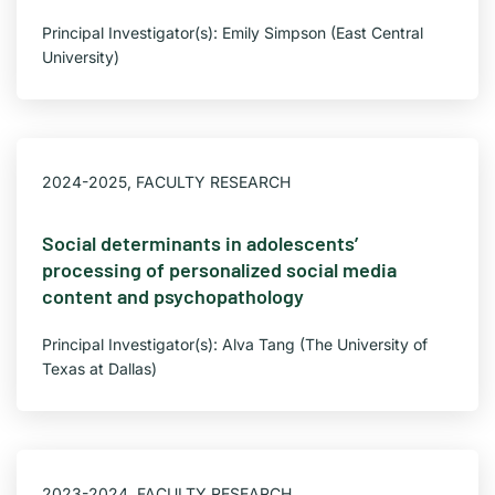
Principal Investigator(s): Emily Simpson (East Central
University)
2024-2025
,
FACULTY RESEARCH
Social determinants in adolescents’
processing of personalized social media
content and psychopathology
Principal Investigator(s): Alva Tang (The University of
Texas at Dallas)
2023-2024
,
FACULTY RESEARCH