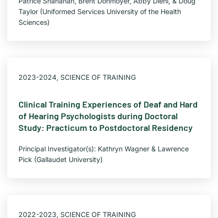
Patrice Shanahan, Brent Donmoyer, Abby Diehl, & Doug
Taylor (Uniformed Services University of the Health
Sciences)
2023-2024
,
SCIENCE OF TRAINING
Clinical Training Experiences of Deaf and Hard
of Hearing Psychologists during Doctoral
Study: Practicum to Postdoctoral Residency
Principal Investigator(s): Kathryn Wagner & Lawrence
Pick (Gallaudet University)
2022-2023
,
SCIENCE OF TRAINING