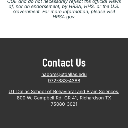
COE and do not necessarily reflect the official views
of, nor an endorsement, by HRSA, HHS, or the U.S.
Government. For more information, please visit
HRSA.gov.
Contact Us
nabors@utdallas.edu
972-883-4388
UT Dallas School of Behavioral and Brain Sciences
,
800 W. Campbell Rd, GR 41, Richardson TX
75080-3021