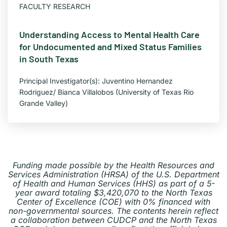
FACULTY RESEARCH
Understanding Access to Mental Health Care
for Undocumented and Mixed Status Families
in South Texas
Principal Investigator(s): Juventino Hernandez
Rodriguez/ Bianca Villalobos (University of Texas Rio
Grande Valley)
Funding made possible by the Health Resources and
Services Administration (HRSA) of the U.S.
Department
of Health and Human Services (HHS) as part of a 5-
year award totaling $3,420,070 to the North Texas
Center of Excellence (COE) with 0% financed with
non-governmental sources. The contents herein reflect
a collaboration between CUDCP and the North Texas