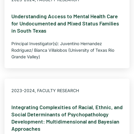
Understanding Access to Mental Health Care
for Undocumented and Mixed Status Families
in South Texas
Principal Investigator(s): Juventino Hernandez
Rodriguez/ Bianca Villalobos (University of Texas Rio
Grande Valley)
2023-2024
,
FACULTY RESEARCH
Integrating Complexities of Racial, Ethnic, and
Social Determinants of Psychopathology
Development: Multidimensional and Bayesian
Approaches