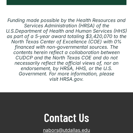
Funding made possible by the Health Resources and
Services Administration (HRSA) of the
U.S.Department of Health and Human Services (HHS)
as part of a 5-year award totaling $3,420,070 to the
North Texas Center of Excellence (COE) with 0%
financed with non-governmental sources. The
contents herein reflect a collaboration between
CUDCP and the North Texas COE and do not
necessarily reflect the official views of, nor an
endorsement, by HRSA, HHS, or the U.S.
Government. For more information, please
visit HRSA.gov.
Contact Us
nabors@utdallas.edu