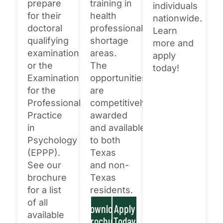
×
prepare
training in
individuals
for their
health
nationwide.
Texas NABORS Dashboard Data Usage
doctoral
professional
Learn
Terms & Conditions / Published by:
qualifying
shortage
more and
Texas NABORS / Usage Limitations:
examination
areas.
apply
None
or the
The
today!
Examination
opportunities
for the
are
Professional
competitively
Practice
awarded
in
and available
Psychology
to both
(EPPP).
Texas
See our
and non-
brochure
Texas
for a list
residents.
of all
Download
Apply
available
Brochure
Today