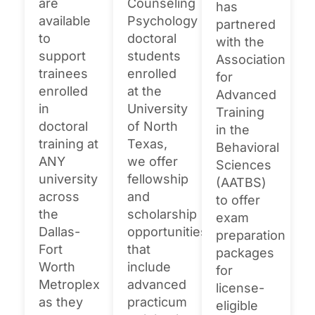
are
Counseling
has
available
Psychology
partnered
to
doctoral
with the
support
students
Association
trainees
enrolled
for
enrolled
at the
Advanced
in
University
Training
doctoral
of North
in the
training at
Texas,
Behavioral
ANY
we offer
Sciences
university
fellowship
(AATBS)
across
and
to offer
the
scholarship
exam
Dallas-
opportunities
preparation
Fort
that
packages
Worth
include
for
Metroplex
advanced
license-
as they
practicum
eligible