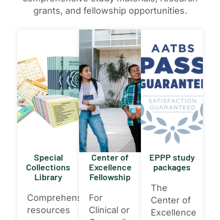
grants, and fellowship opportunities.
Special
Center of
EPPP study
Collections
Excellence
packages
Library
Fellowship
The
Comprehensive
For
Center of
resources
Clinical or
Excellence