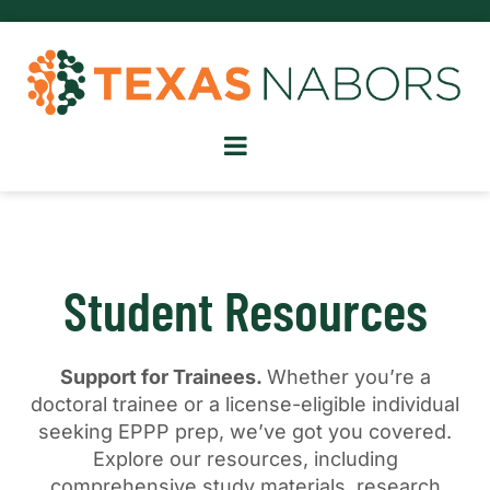
Student Resources
Support for Trainees.
Whether you’re a
doctoral trainee or a license-eligible individual
seeking EPPP prep, we’ve got you covered.
Explore our resources, including
comprehensive study materials, research