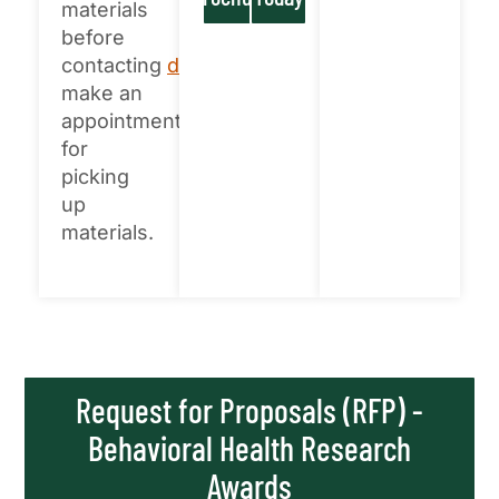
materials
before
contacting
disparities@unt.edu
to
make an
appointment
for
picking
up
materials.
Request for Proposals (RFP) -
Behavioral Health Research
Awards