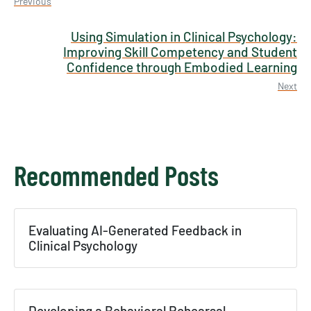
Previous
Using Simulation in Clinical Psychology:
Improving Skill Competency and Student
Confidence through Embodied Learning
Next
Recommended Posts
×
Evaluating AI-Generated Feedback in
Texas NABORS Dashboard Data Usage
Clinical Psychology
Terms & Conditions / Published by:
Texas NABORS / Usage Limitations:
None
Developing a Behavioral Rehearsal