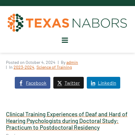
Posted on
October 4, 2024
By
admin
In
2023-2024
,
Science of Training
Facebook
Twitter
LinkedIn
Clinical Training Experiences of Deaf and Hard of
Hearing Psychologists during Doctoral Study:
Practicum to Postdoctoral Residency