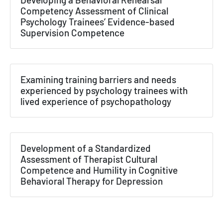
Competency Assessment of Clinical
Psychology Trainees’ Evidence-based
Supervision Competence
Examining training barriers and needs
experienced by psychology trainees with
lived experience of psychopathology
Development of a Standardized
Assessment of Therapist Cultural
Competence and Humility in Cognitive
Behavioral Therapy for Depression