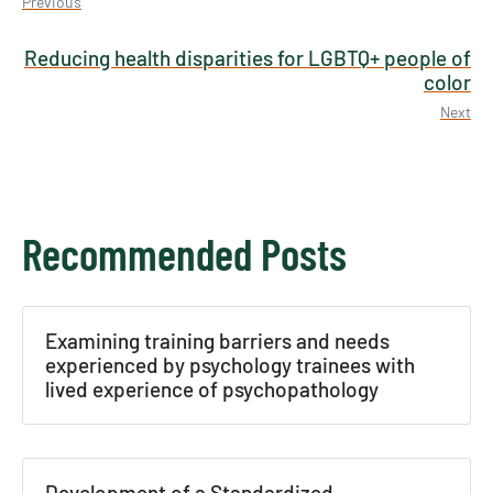
Previous
Reducing health disparities for LGBTQ+ people of
color
Next
Recommended Posts
×
Examining training barriers and needs
Texas NABORS Dashboard Data Usage
experienced by psychology trainees with
Terms & Conditions / Published by:
lived experience of psychopathology
Texas NABORS / Usage Limitations:
None
Development of a Standardized