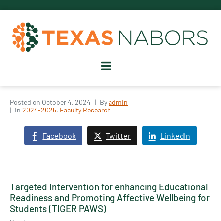
Posted on
October 4, 2024
By
admin
In
2024-2025
,
Faculty Research
Facebook
Twitter
LinkedIn
Targeted Intervention for enhancing Educational
Readiness and Promoting Affective Wellbeing for
Students (TIGER PAWS)