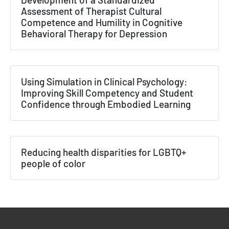
Assessment of Therapist Cultural
Competence and Humility in Cognitive
Behavioral Therapy for Depression
Using Simulation in Clinical Psychology:
Improving Skill Competency and Student
Confidence through Embodied Learning
Reducing health disparities for LGBTQ+
people of color