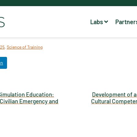
Labs
Partner
25
,
Science of Training
In
Simulation Education:
Development of a
o Civilian Emergency and
Cultural Competen