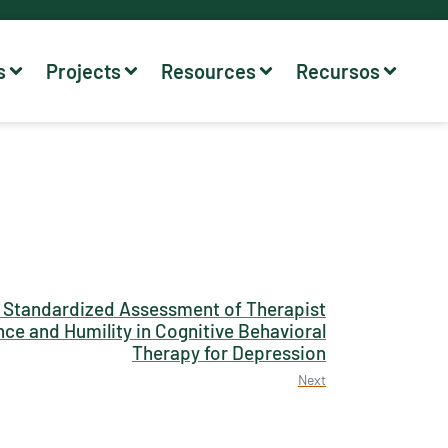
s
Projects
Resources
Recursos
 Standardized Assessment of Therapist
ce and Humility in Cognitive Behavioral
Therapy for Depression
Next