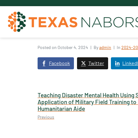
Posted on
October 4, 2024
By
admin
In
2024-20
Facebook
Twitter
Linked
Teaching Disaster Mental Health Using 
Application of Military Field Training t
Humanitarian Aide
Previous