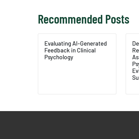
Recommended Posts
Texas 
Publ
Evaluating AI-Generated
De
Feedback in Clinical
Re
Psychology
As
Ps
Ev
Su