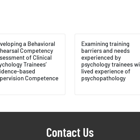
NABORS Dashboard Data Usage Terms & Condi
ished by: Texas NABORS / Usage Limitations:
veloping a Behavioral
Examining training
hearsal Competency
barriers and needs
sessment of Clinical
experienced by
ychology Trainees’
psychology trainees wi
idence-based
lived experience of
pervision Competence
psychopathology
Contact Us