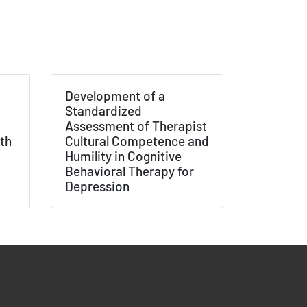
×
tions /
 None
Development of a
Standardized
Assessment of Therapist
th
Cultural Competence and
Humility in Cognitive
Behavioral Therapy for
Depression