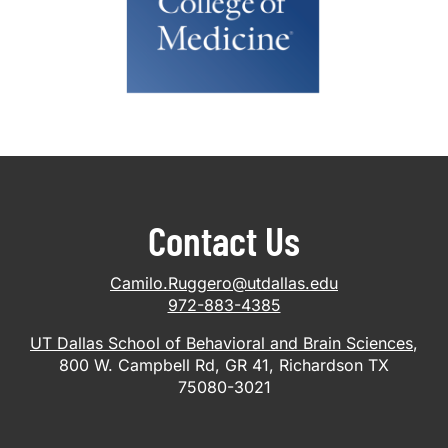
Contact Us
Camilo.Ruggero@utdallas.edu
972-883-4385
UT Dallas School of Behavioral and Brain Sciences
,
800 W. Campbell Rd, GR 41, Richardson TX
75080-3021