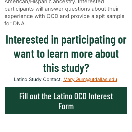
American/Hispanic ancestry. Interested
participants will answer questions about their
experience with OCD and provide a spit sample
for DNA.
Interested in participating or
want to learn more about
this study?
Latino Study Contact:
Mary.Gum@utdallas.edu
Fill out the Latino OCD Interest
Form
×
Texas NABORS Dashboard Data Usage