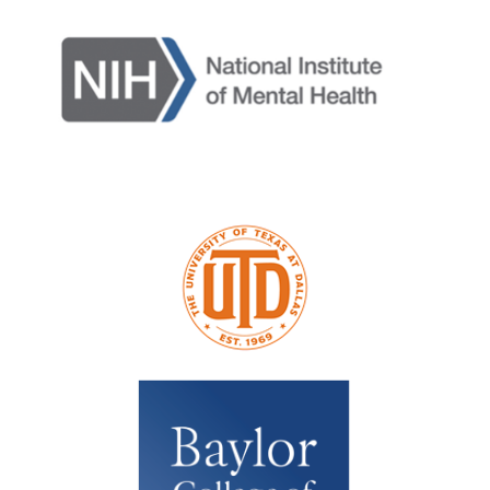
Terms & Conditions / Published by:
Texas NABORS / Usage Limitations:
None