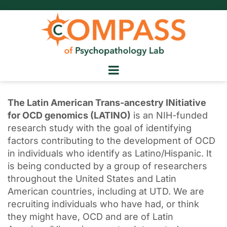
The Latin American Trans-ancestry INitiative
for OCD genomics (LATINO)
is an NIH-funded
research study with the goal of identifying
factors contributing to the development of OCD
in individuals who identify as Latino/Hispanic. It
is being conducted by a group of researchers
throughout the United States and Latin
American countries, including at UTD. We are
recruiting individuals who have had, or think
they might have, OCD and are of Latin