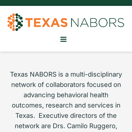
Texas NABORS is a multi-disciplinary
network of collaborators focused on
advancing behavioral health
outcomes, research and services in
Texas. Executive directors of the
network are Drs. Camilo Ruggero,