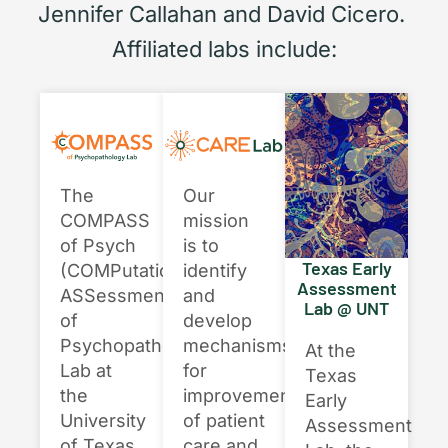
Jennifer Callahan and David Cicero.
Affiliated labs include:
Our
The
mission
COMPASS
is to
of Psych
Texas Early
identify
(COMPutational
Assessment
and
ASSessment
Lab @ UNT
develop
of
mechanisms
Psychopathology)
At the
for
Lab at
Texas
improvement
the
Early
of patient
University
Assessment
care and
of Texas