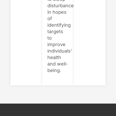
disturbances,
in hopes
of
identifying
targets
to
improve
individuals’
health
and well-
being.