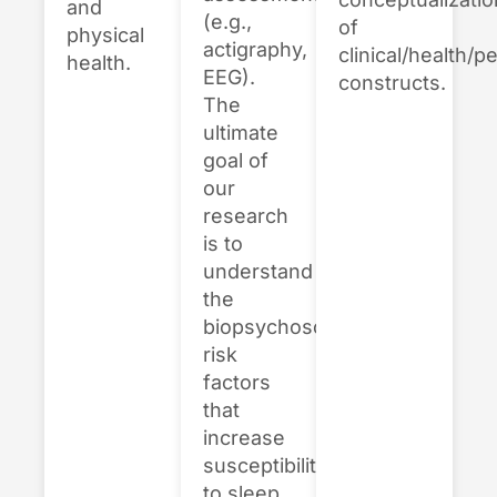
and
(e.g.,
of
physical
actigraphy,
clinical/health/p
health.
EEG).
constructs.
The
ultimate
goal of
our
research
is to
understand
the
biopsychosocial
risk
factors
that
increase
susceptibility
to sleep