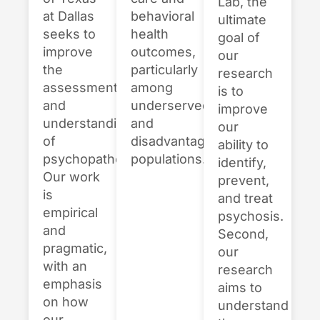
Lab, the
behavioral
at Dallas
ultimate
health
seeks to
goal of
outcomes,
improve
our
particularly
the
research
among
assessment
is to
underserved
and
improve
and
understanding
our
disadvantaged
of
ability to
populations.
psychopathology.
identify,
Our work
prevent,
is
and treat
empirical
psychosis.
and
Second,
pragmatic,
our
with an
research
emphasis
aims to
on how
understand
our