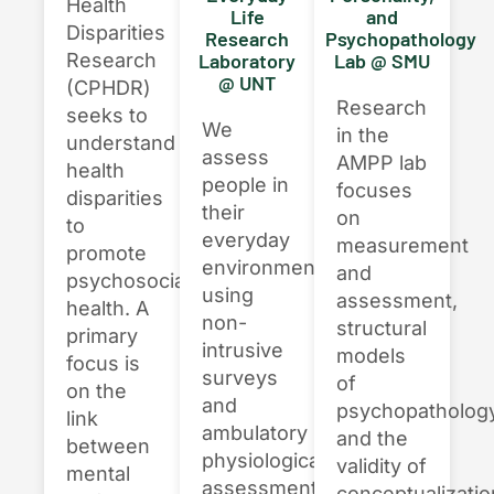
Health
Life
and
Disparities
Research
Psychopathology
Research
Laboratory
Lab @ SMU
@ UNT
(CPHDR)
Research
seeks to
We
in the
understand
assess
AMPP lab
health
people in
focuses
disparities
their
on
to
everyday
measurement
promote
environments,
and
psychosocial
using
assessment,
health. A
non-
structural
primary
intrusive
models
focus is
surveys
of
on the
and
psychopathology
link
ambulatory
and the
between
physiological
validity of
mental
assessments
conceptualizati