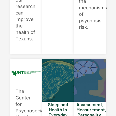
the
research
mechanisms
can
of
improve
psychosis
the
risk.
health of
Texans.
×
Texas NABORS Dashboard Data Usage
Terms & Conditions / Published by:
The
Texas NABORS / Usage Limitations:
Center
None
for
Sleep and
Assessment,
Health in
Measurement,
Psychosocial
Everyday
Personality,