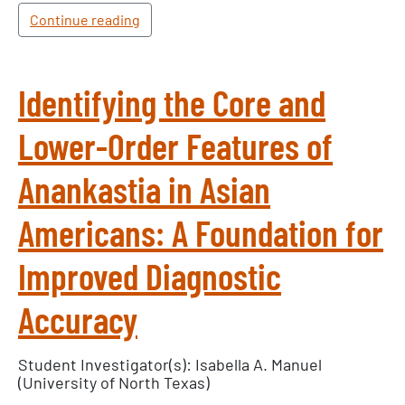
Continue reading
Identifying the Core and
Lower-Order Features of
Anankastia in Asian
Americans: A Foundation for
Improved Diagnostic
Accuracy
Student Investigator(s): Isabella A. Manuel
(University of North Texas)