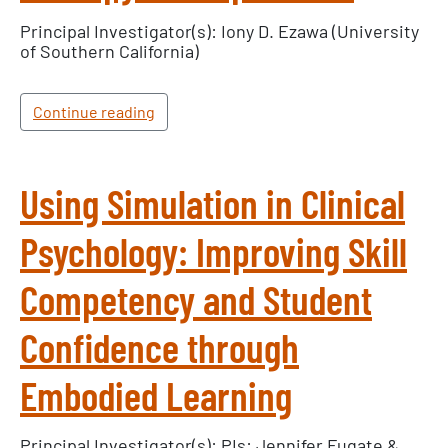
Principal Investigator(s): Iony D. Ezawa (University
of Southern California)
Continue reading
Using Simulation in Clinical
Psychology: Improving Skill
Competency and Student
Confidence through
Embodied Learning
Principal Investigator(s): PIs: Jennifer Fugate &