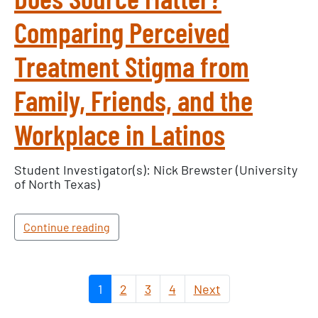
Comparing Perceived
Treatment Stigma from
Family, Friends, and the
Workplace in Latinos
Student Investigator(s): Nick Brewster (University
of North Texas)
Continue reading
1
2
3
4
Next