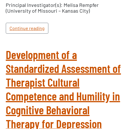
Principal Investigator(s): Melisa Rempfer
(University of Missouri – Kansas City)
Continue reading
Development of a
Standardized Assessment of
Therapist Cultural
Competence and Humility in
Cognitive Behavioral
Therapy for Depression