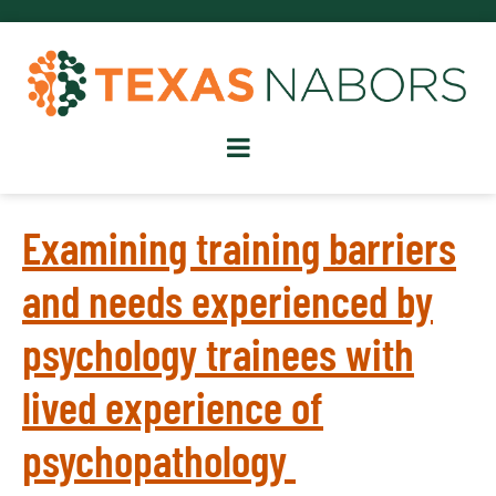
Examining training barriers
and needs experienced by
psychology trainees with
lived experience of
psychopathology