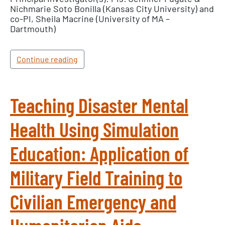
Nichmarie Soto Bonilla (Kansas City University) and
co-PI, Sheila Macrine (University of MA –
Dartmouth)
Continue reading
Teaching Disaster Mental
Health Using Simulation
Education: Application of
Military Field Training to
Civilian Emergency and