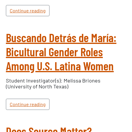
Continue reading
Buscando Detrás de María:
Bicultural Gender Roles
Among U.S. Latina Women
Student Investigator(s): Melissa Briones
(University of North Texas)
Continue reading
Does Source Matter?