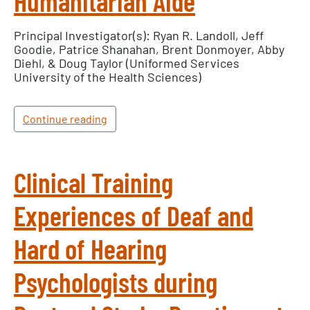
Humanitarian Aide
Principal Investigator(s): Ryan R. Landoll, Jeff
Goodie, Patrice Shanahan, Brent Donmoyer, Abby
Diehl, & Doug Taylor (Uniformed Services
University of the Health Sciences)
Continue reading
Clinical Training
Experiences of Deaf and
Hard of Hearing
Psychologists during