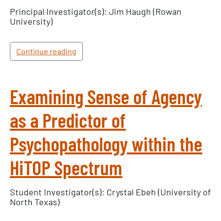
Principal Investigator(s): Jim Haugh (Rowan
University)
Continue reading
Examining Sense of Agency
as a Predictor of
Psychopathology within the
HiTOP Spectrum
Student Investigator(s): Crystal Ebeh (University of
North Texas)