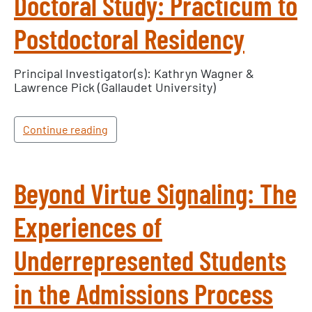
Doctoral Study: Practicum to
Postdoctoral Residency
×
Principal Investigator(s): Kathryn Wagner &
Lawrence Pick (Gallaudet University)
Texas NABORS Dashboard Data Usage
Terms & Conditions / Published by:
Texas NABORS / Usage Limitations:
Continue reading
None
Beyond Virtue Signaling: The
Experiences of
Underrepresented Students
in the Admissions Process