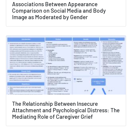
×
Associations Between Appearance
Comparison on Social Media and Body
Texas NABORS Dashboard Data Usage
Image as Moderated by Gender
Terms & Conditions / Published by:
Texas NABORS / Usage Limitations:
None
The Relationship Between Insecure
Attachment and Psychological Distress: The
Mediating Role of Caregiver Grief