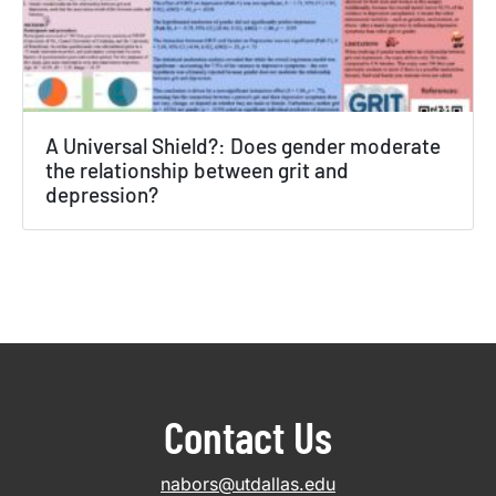
A Universal Shield?: Does gender moderate
the relationship between grit and
depression?
Contact Us
nabors@utdallas.edu