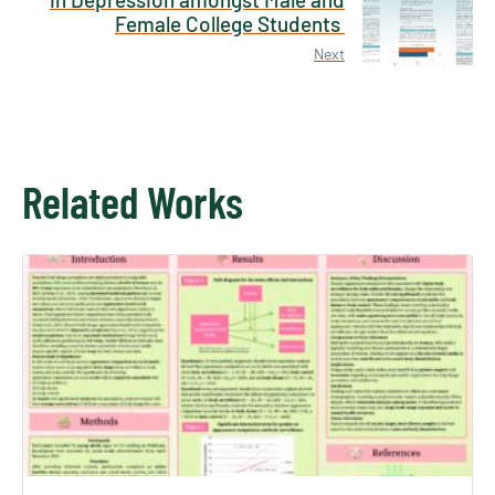
Female College Students
Next
Related Works