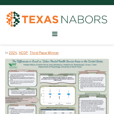
In
2024
,
HCOP
,
Third Place Winner