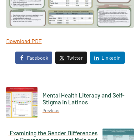
Download PDF
Facebook
Twitter
LinkedIn
Mental Health Literacy and Self-
Stigma in Latinos
Previous
Examining the Gender Differences
in Depression amongst Male and