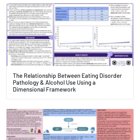
The Relationship Between Eating Disorder
Pathology & Alcohol Use Using a
Dimensional Framework