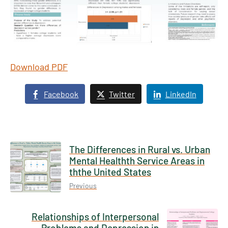
Download PDF
Facebook
Twitter
LinkedIn
The Differences in Rural vs. Urban
Mental Healthth Service Areas in
ththe United States
Previous
Relationships of Interpersonal
Problems and Depression in