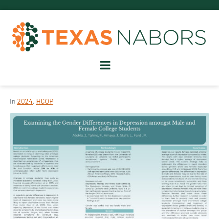
In
2024
,
HCOP