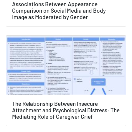
×
Associations Between Appearance
Comparison on Social Media and Body
Texas NABORS Dashboard Data Usage
Image as Moderated by Gender
Terms & Conditions / Published by:
Texas NABORS / Usage Limitations:
None
The Relationship Between Insecure
Attachment and Psychological Distress: The
Mediating Role of Caregiver Grief