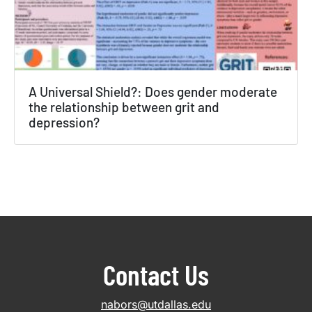
A Universal Shield?: Does gender moderate
the relationship between grit and
depression?
Contact Us
nabors@utdallas.edu