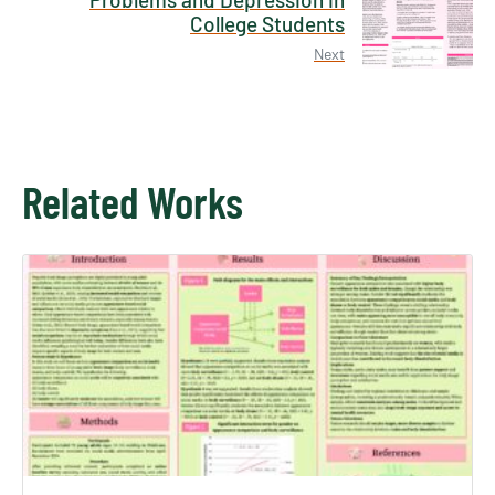
College Students
Next
Related Works