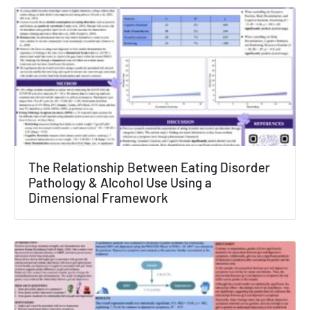
The Relationship Between Eating Disorder
Pathology & Alcohol Use Using a
Dimensional Framework