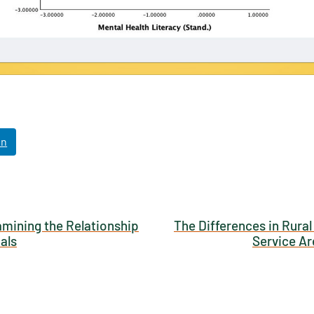
NABORS Dashboard Data Usage Terms & Condi
ished by: Texas NABORS / Usage Limitations:
In
amining the Relationship
The Differences in Rural
als
Service Ar