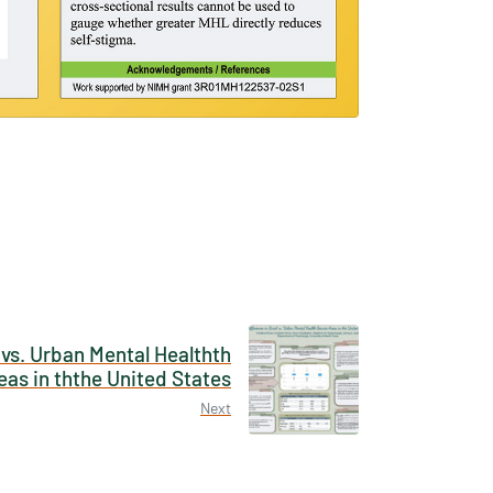
×
tions /
 None
 vs. Urban Mental Healthth
eas in ththe United States
Next