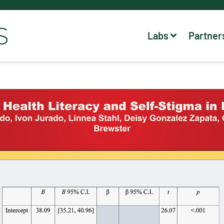
Labs
Partner