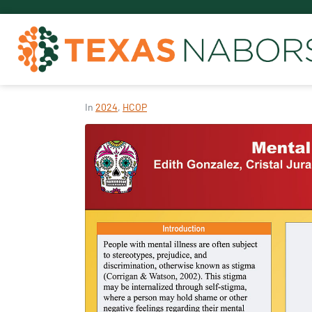
In
2024
,
HCOP