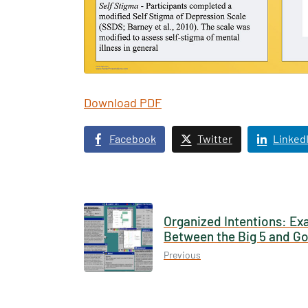
Download PDF
Texas 
Publ
Facebook
Twitter
Linked
Organized Intentions: Ex
Between the Big 5 and Go
Previous