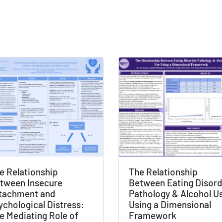
e Relationship
The Relationship
tween Insecure
Between Eating Disor
tachment and
Pathology & Alcohol U
ychological Distress:
Using a Dimensional
e Mediating Role of
Framework