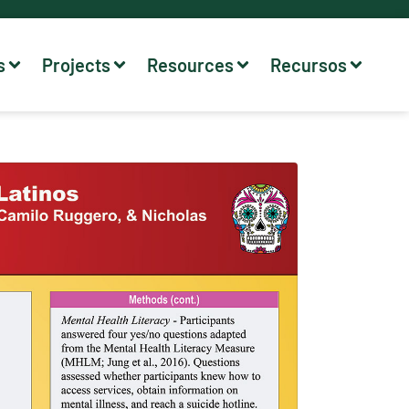
s
Projects
Resources
Recursos