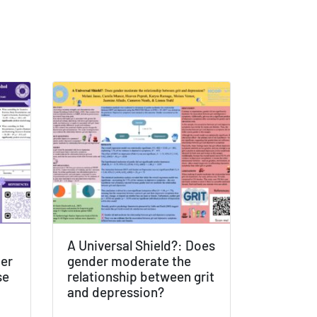
A Universal Shield?: Does
der
gender moderate the
se
relationship between grit
and depression?