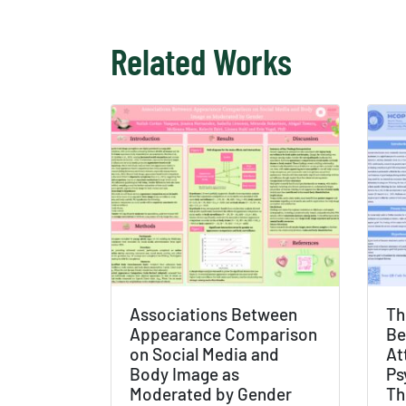
Related Works
Associations Between
Th
Appearance Comparison
Be
on Social Media and
At
Body Image as
Ps
Moderated by Gender
Th