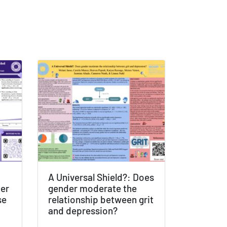
A Universal Shield?: Does
der
gender moderate the
se
relationship between grit
and depression?