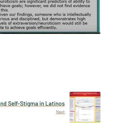
×
tions /
 None
and Self-Stigma in Latinos
Next