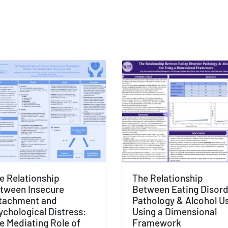
e Relationship
The Relationship
tween Insecure
Between Eating Disor
tachment and
Pathology & Alcohol U
ychological Distress:
Using a Dimensional
e Mediating Role of
Framework