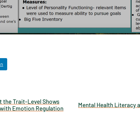
NABORS Dashboard Data Usage Terms & Condi
ished by: Texas NABORS / Usage Limitations:
In
t the Trait-Level Shows
Mental Health Literacy 
s with Emotion Regulation