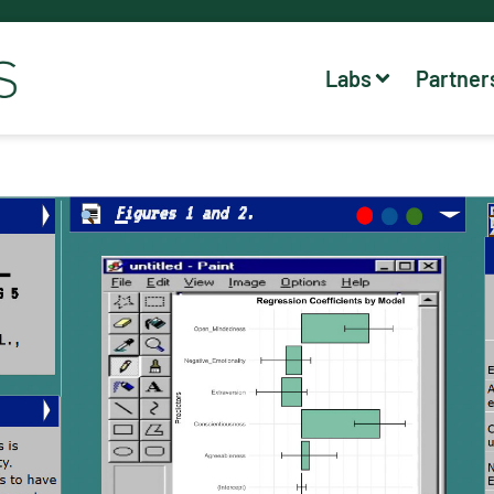
Labs
Partner