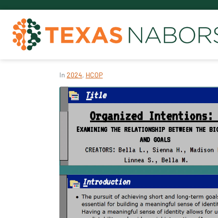
In
2024
,
HCOP