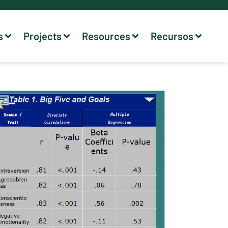
s
Projects
Resources
Recursos