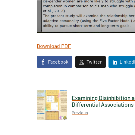
Download PDF
Texas 
Publ
Facebook
Twitter
Linked
Examining Disinhibition a
Differential Association
Previous