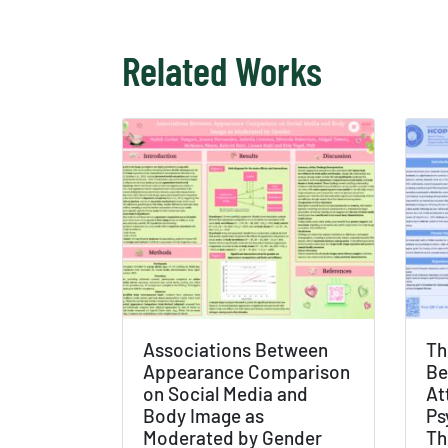
Related Works
Associations Between
Th
Appearance Comparison
Be
on Social Media and
At
Body Image as
Ps
Moderated by Gender
Th