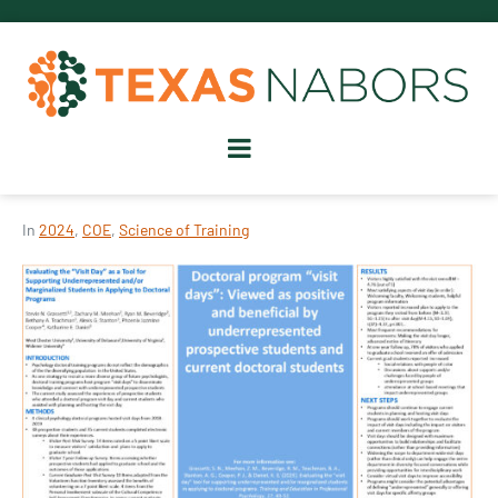
In
2024
,
COE
,
Science of Training