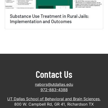
Substance Use Treatment in Rural Jails:
Implementation and Outcomes
Contact Us
nabors@utdallas.edu
972-883-4388
UT Dallas School of Behavioral and Brain Sciences
,
800 W. Campbell Rd, GR 41, Richardson TX