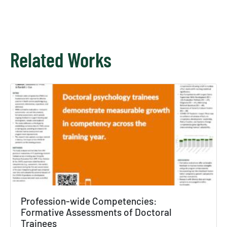
Related Works
Profession-wide Competencies:
×
Formative Assessments of Doctoral
Trainees