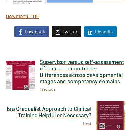
Download PDF
Facebook
Twitter
LinkedIn
Supervisor versus self-assessment
of trainee competence:
Differences across developmental
stages and competency domains
Previous
Is a Gradualist Approach to Clinical
Training Helpful or Necessary?
Next