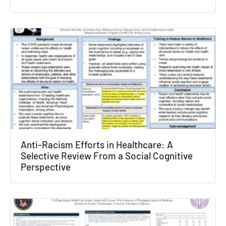
Texas NABORS Dashboard Data Usage
Terms & Conditions / Published by:
Texas NABORS / Usage Limitations:
None
Anti-Racism Efforts in Healthcare: A
Selective Review From a Social Cognitive
Perspective