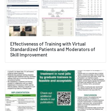
Effectiveness of Training with Virtual
Standardized Patients and Moderators of
Skill Improvement