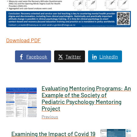
Download PDF
Facebook
Twitter
LinkedIn
Evaluating Mentoring Programs: An
Example of the Society of
Pediatric Psychology Mentoring
Project
Previous
Examining the Impact of Covid 19