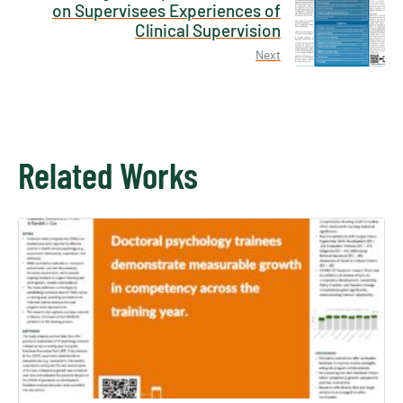
on Supervisees Experiences of
Clinical Supervision
Next
Related Works
×