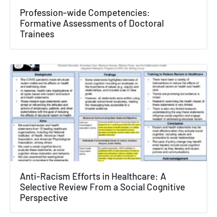
Profession-wide Competencies:
Texas NABORS Dashboard Data Usage
Formative Assessments of Doctoral
Trainees
Terms & Conditions / Published by:
Texas NABORS / Usage Limitations:
None
Anti-Racism Efforts in Healthcare: A
Selective Review From a Social Cognitive
Perspective