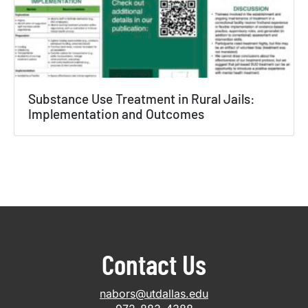
Substance Use Treatment in Rural Jails:
Implementation and Outcomes
Contact Us
nabors@utdallas.edu