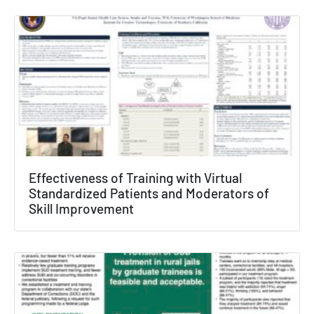
Effectiveness of Training with Virtual
Standardized Patients and Moderators of
Skill Improvement