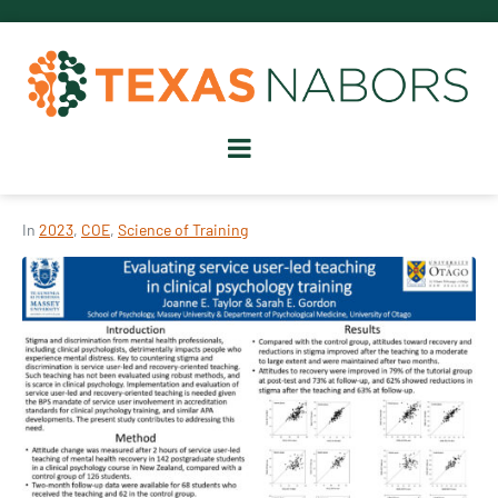
In
2023
,
COE
,
Science of Training