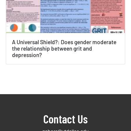
A Universal Shield?: Does gender moderate
the relationship between grit and
depression?
Contact Us