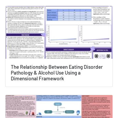
The Relationship Between Eating Disorder
Pathology & Alcohol Use Using a
Dimensional Framework