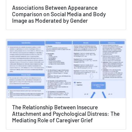
×
Associations Between Appearance
Comparison on Social Media and Body
Texas NABORS Dashboard Data Usage
Image as Moderated by Gender
Terms & Conditions / Published by:
Texas NABORS / Usage Limitations:
None
The Relationship Between Insecure
Attachment and Psychological Distress: The
Mediating Role of Caregiver Grief