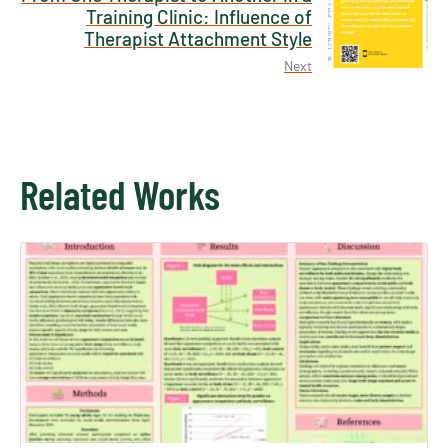
Training Clinic: Influence of
Therapist Attachment Style
Next
Related Works