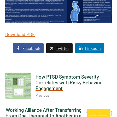
Download PDF
Facebook
Twitter
LinkedIn
How PTSD Symptom Severity
Correlates with Risky Behavior
Engagement
Previous
Working Alliance After Transferring
From One Therapist to Another in a