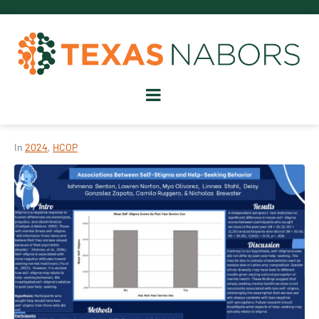
In
2024
,
HCOP