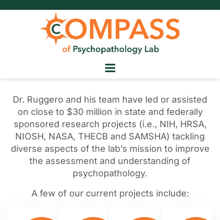
Dr. Ruggero and his team have led or assisted
on close to $30 million in state and federally
sponsored research projects (i.e., NIH, HRSA,
NIOSH, NASA, THECB and SAMSHA) tackling
diverse aspects of the lab’s mission to improve
the assessment and understanding of
psychopathology.
A few of our current projects include: